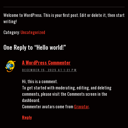
Welcome to WordPress. This is your first post. Edit or delete it, then start
writing!
Category:
Uncategorized
One Reply to “
Hello world!
”
A WordPress Commenter
DECEMBER 15, 2025 AT 1:21 PM
Hi, this is a comment.
To get started with moderating, editing, and deleting
comments, please visit the Comments screen in the
dashboard.
Commenter avatars come from
Gravatar
.
Reply