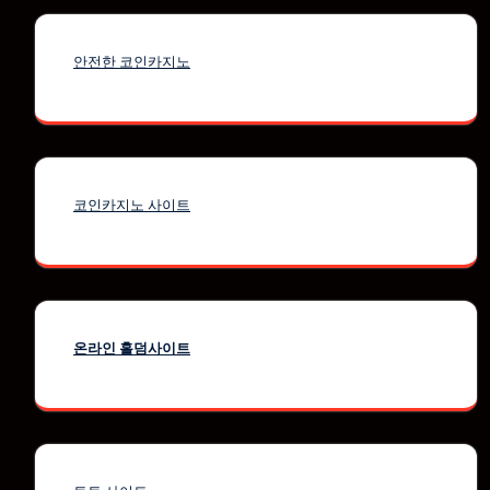
안전한 코인카지노
코인카지노 사이트
온라인 홀덤사이트
토토 사이트