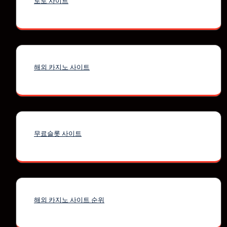
해외 카지노 사이트
무료슬롯 사이트
해외 카지노 사이트 순위