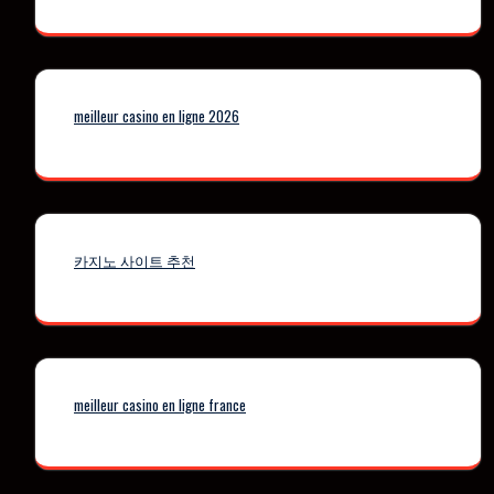
meilleur casino en ligne 2026
카지노 사이트 추천
meilleur casino en ligne france