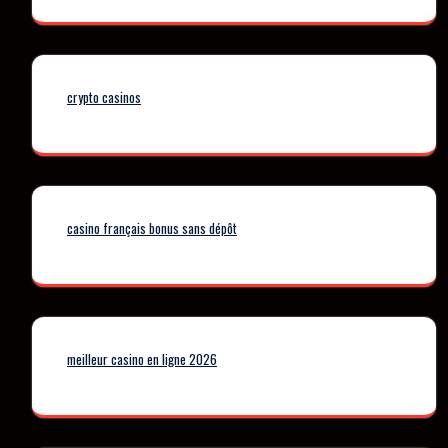
crypto casinos
casino français bonus sans dépôt
meilleur casino en ligne 2026