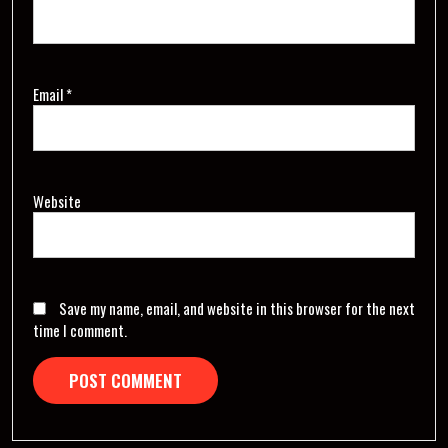
Email
*
Website
Save my name, email, and website in this browser for the next
time I comment.