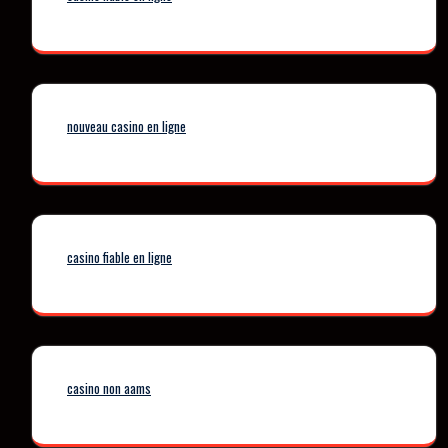
nouveau casino en ligne
casino fiable en ligne
casino non aams