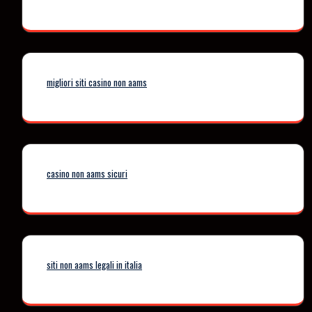
migliori siti casino non aams
casino non aams sicuri
siti non aams legali in italia