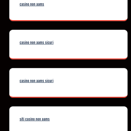
casino non aams
casino non aams sicuri
casino non aams sicuri
siti casino non aams