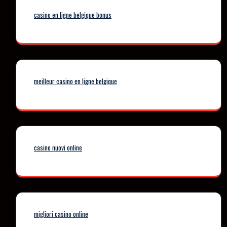
casino en ligne belgique bonus
meilleur casino en ligne belgique
casino nuovi online
migliori casino online