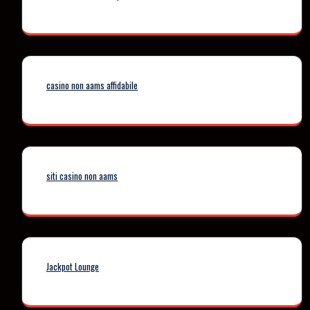
casino non aams affidabile
siti casino non aams
Jackpot Lounge