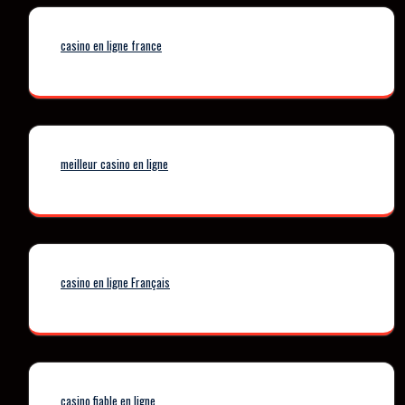
casino en ligne france
meilleur casino en ligne
casino en ligne Français
casino fiable en ligne