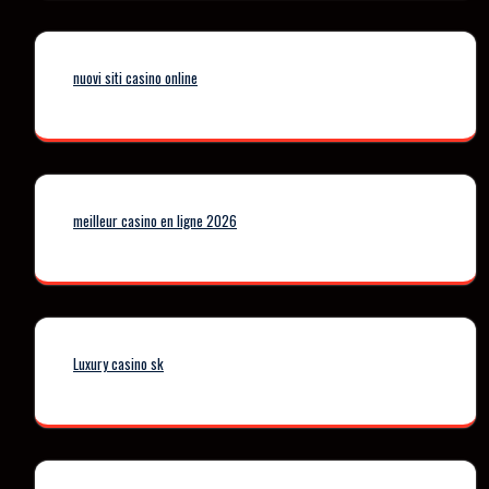
nuovi siti casino online
meilleur casino en ligne 2026
Luxury casino sk