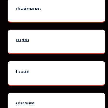
siti casino non aams
avis plinko
btc casino
casino en ligne