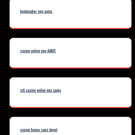
bookmaker non aams
casino online non AAMS
siti casino online non aams
casino bonus sans depot