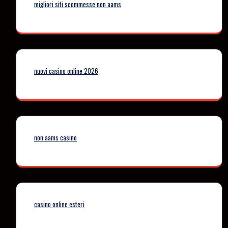
migliori siti scommesse non aams
nuovi casino online 2026
non aams casino
casino online esteri