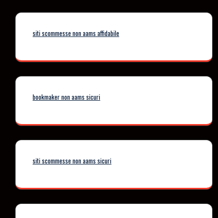
siti scommesse non aams affidabile
bookmaker non aams sicuri
siti scommesse non aams sicuri