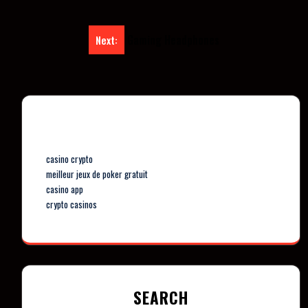
Post
Gaming Headphones
Next:
navigation
Our Partners
casino crypto
meilleur jeux de poker gratuit
casino app
crypto casinos
SEARCH