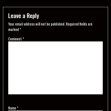
Leave a Reply
Your email address will not be published.
Required fields are
marked
*
Comment
*
Name
*