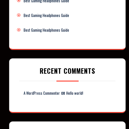
Best Gaming Headphones Guide
Best Gaming Headphones Guide
Best Gaming Headphones Guide
RECENT COMMENTS
on
A WordPress Commenter
Hello world!