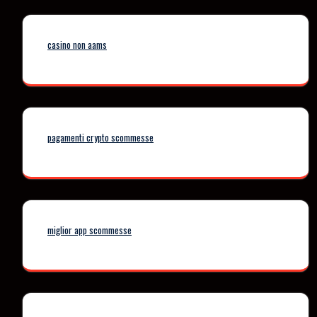
casino non aams
pagamenti crypto scommesse
miglior app scommesse