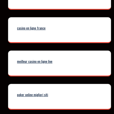
casino en ligne france
meilleur casino en ligne live
poker online migliori siti