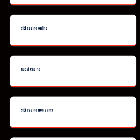
siti casino online
nuovi casino
siti casino non aams