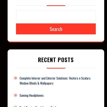
Search
RECENT POSTS
Complete Interior and Exterior Solutions: Vectors n Scalars
Window Blinds & Wallpapers
Gaming Headphones