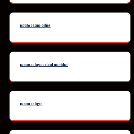
mobile casino online
casino en ligne retrait immédiat
casino en ligne