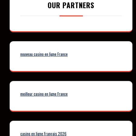
OUR PARTNERS
nouveau casino en ligne France
meilleur casino en ligne France
casino en ligne Français 2026