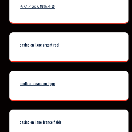
カジノ 本人確認不要
casino en ligne argent réel
meilleur casino en ligne
casino en ligne france fiable