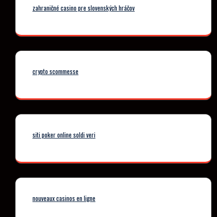
zahraničné casino pre slovenských hráčov
crypto scommesse
siti poker online soldi veri
nouveaux casinos en ligne