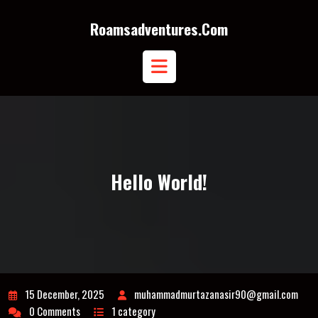
Skip
to
Roamsadventures.com
content
Open
Button
Hello World!
15 December, 2025
muhammadmurtazanasir90@gmail.com
0 Comments
1 category