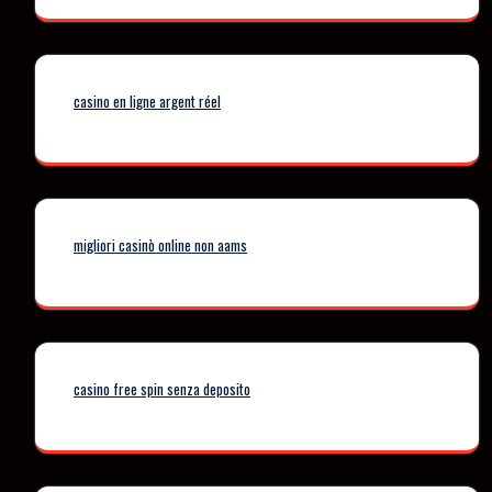
casino en ligne argent réel
migliori casinò online non aams
casino free spin senza deposito