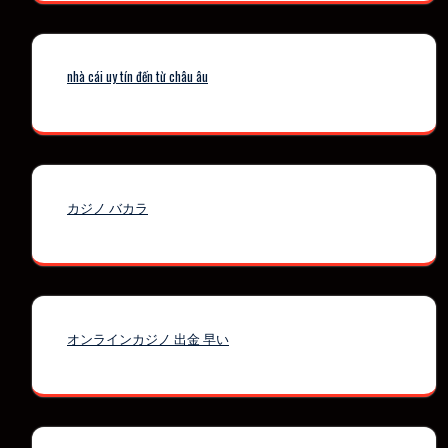
nhà cái uy tín đến từ châu âu
カジノ バカラ
オンラインカジノ 出金 早い