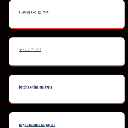
바카라사이트 추천
カジノアプリ
betting online malaysia
crypto casinos singapore